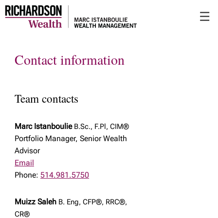
Skip
☰
to
Main
Contact information
Team contacts
Marc Istanboulie
B.Sc., F.Pl, CIM®
Portfolio Manager, Senior Wealth
Advisor
Email
Phone:
514.981.5750
Muizz Saleh
B. Eng, CFP®, RRC®,
CR®