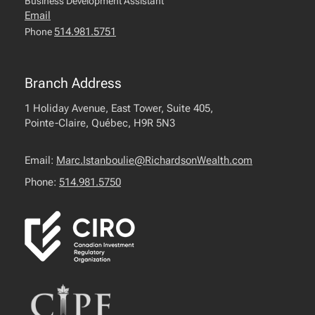
Business Development Assistant
Email
514.981.5751
Phone
Branch Address
1 Holiday Avenue, East Tower, Suite 405,
Pointe-Claire, Québec, H9R 5N3
Email:
Marc.Istanboulie@RichardsonWealth.com
Phone:
514.981.5750