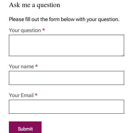
Ask me a question
Please fill out the form below with your question.
Your question
*
Your name
*
Your Email
*
Submit