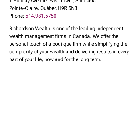
1 Holiday Avenue, East Tower, Suite 405
Pointe-Claire, Québec H9R 5N3
Phone:
514.981.5750
Richardson Wealth is one of the leading independent
wealth management firms in Canada. We offer the
personal touch of a boutique firm while simplifying the
complexity of your wealth and delivering results in every
part of your life, now and for the long term.