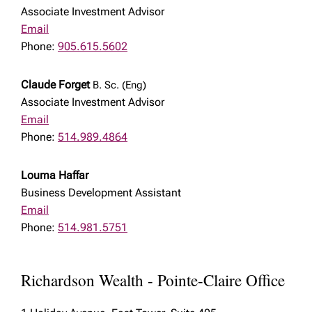
Associate Investment Advisor
Email
Phone:
905.615.5602
Claude Forget
B. Sc. (Eng)
Associate Investment Advisor
Email
Phone:
514.989.4864
Louma Haffar
Business Development Assistant
Email
Phone:
514.981.5751
Richardson Wealth - Pointe-Claire Office