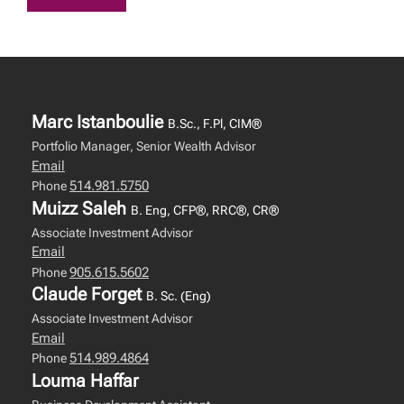
Marc Istanboulie
B.Sc., F.Pl, CIM®
Portfolio Manager, Senior Wealth Advisor
Email
514.981.5750
Phone
Muizz Saleh
B. Eng, CFP®, RRC®, CR®
Associate Investment Advisor
Email
905.615.5602
Phone
Claude Forget
B. Sc. (Eng)
Associate Investment Advisor
Email
514.989.4864
Phone
Louma Haffar