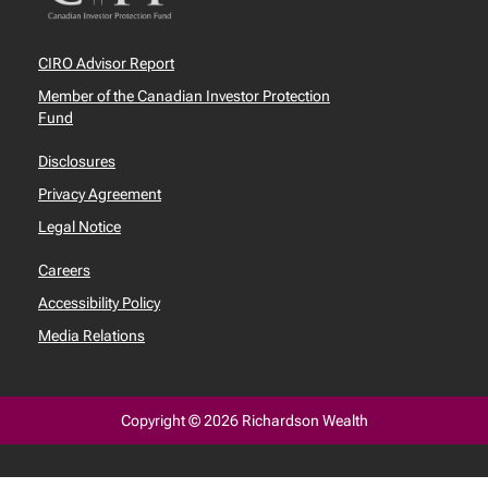
CIRO Advisor Report
Member of the Canadian Investor Protection
Fund
Disclosures
Privacy Agreement
Legal Notice
Careers
Accessibility Policy
Media Relations
Copyright © 2026 Richardson Wealth